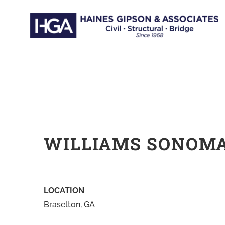
Skip
to
content
WILLIAMS SONOM
LOCATION
Braselton, GA