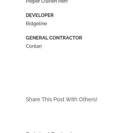
Pieper O’Brien Herr
DEVELOPER
Ridgeline
GENERAL CONTRACTOR
Conlan
Share This Post With Others!