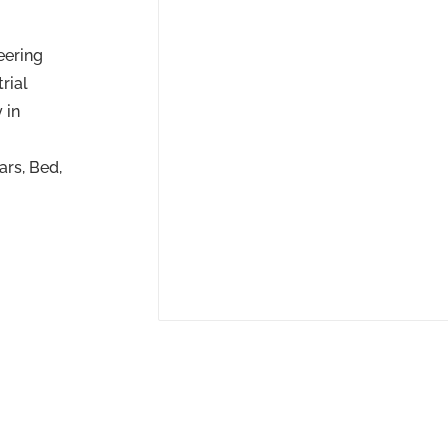
eering
rial
 in
ars, Bed,