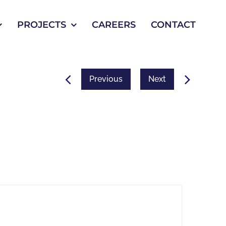
PROJECTS
CAREERS
CONTACT
Previous
Next