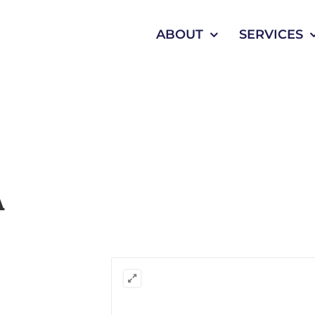
ABOUT
SERVICES
A