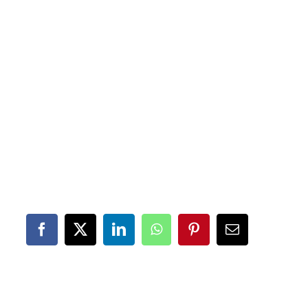
Facebook
X
LinkedIn
WhatsApp
Pinterest
Email