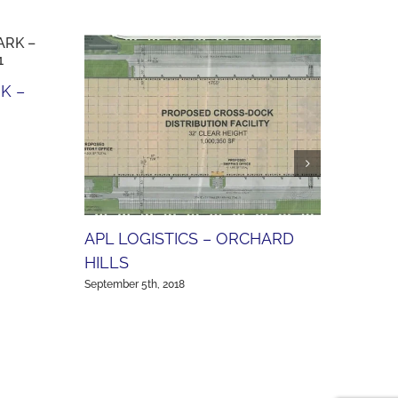
K –
SCOT
(AVA
Septembe
APL LOGISTICS – ORCHARD
HILLS
September 5th, 2018