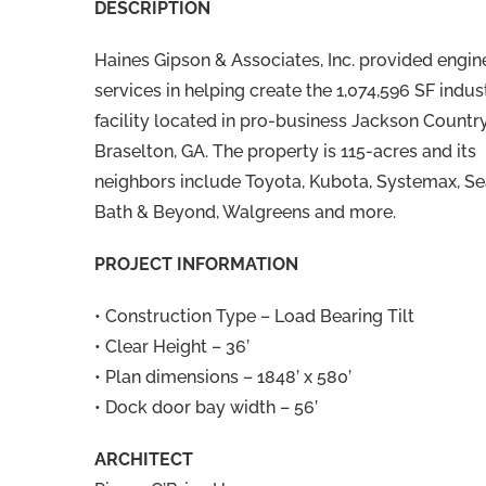
DESCRIPTION
Haines Gipson & Associates, Inc. provided engin
services in helping create the 1,074,596 SF indust
facility located in pro-business Jackson Country
Braselton, GA. The property is 115-acres and its
neighbors include Toyota, Kubota, Systemax, Se
Bath & Beyond, Walgreens and more.
PROJECT INFORMATION
• Construction Type – Load Bearing Tilt
• Clear Height – 36’
• Plan dimensions – 1848’ x 580’
• Dock door bay width – 56’
ARCHITECT