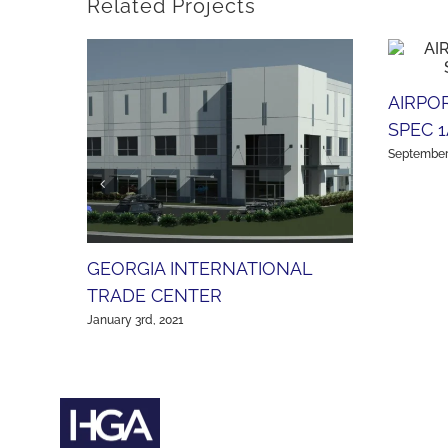
Related Projects
AIRPO
SPEC 1
September 
GEORGIA INTERNATIONAL
TRADE CENTER
January 3rd, 2021