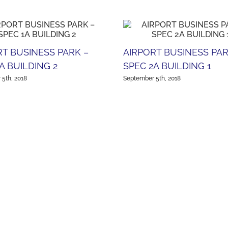
RT BUSINESS PARK –
AIRPORT BUSINESS PAR
A BUILDING 2
SPEC 2A BUILDING 1
5th, 2018
September 5th, 2018