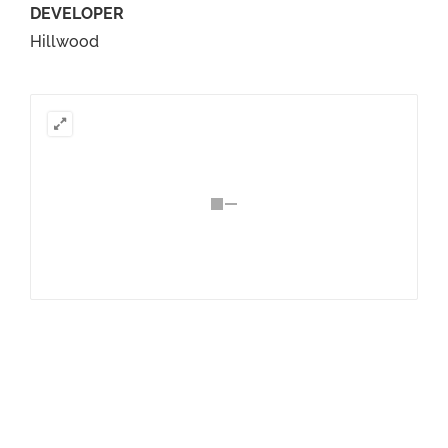
DEVELOPER
Hillwood