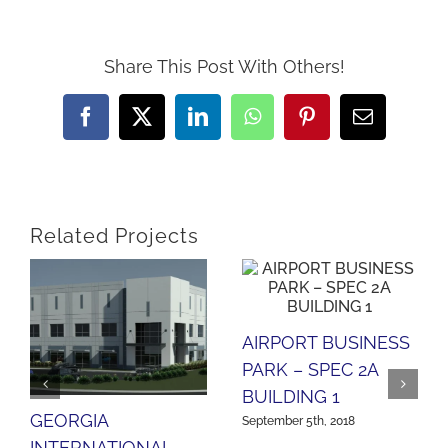
Share This Post With Others!
Facebook
X
LinkedIn
WhatsApp
Pinterest
Email
Related Projects
AIRPORT BUSINESS
PARK – SPEC 2A
BUILDING 1
GEORGIA
September 5th, 2018
INTERNATIONAL