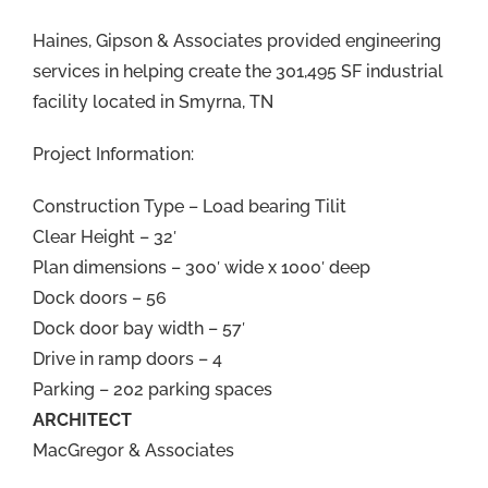
Haines, Gipson & Associates provided engineering
services in helping create the 301,495 SF industrial
facility located in Smyrna, TN
Project Information:
Construction Type – Load bearing Tilit
Clear Height – 32′
Plan dimensions – 300′ wide x 1000′ deep
Dock doors – 56
Dock door bay width – 57′
Drive in ramp doors – 4
Parking – 202 parking spaces
ARCHITECT
MacGregor & Associates