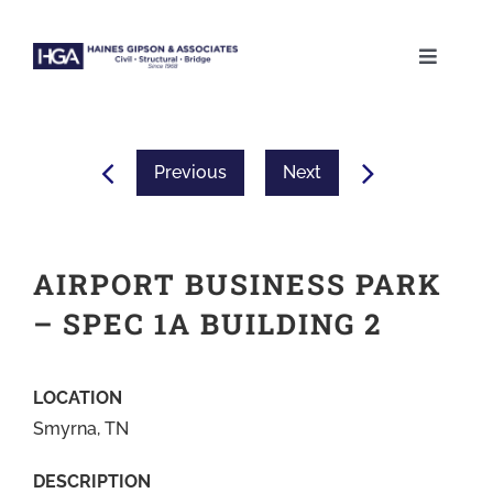
Skip
to
Toggle
content
Naviga
ABOUT
Previous
Next
SERVICES
PROJECTS
AIRPORT BUSINESS PARK
– SPEC 1A BUILDING 2
CAREERS
LOCATION
CONTACT
Smyrna, TN
DESCRIPTION