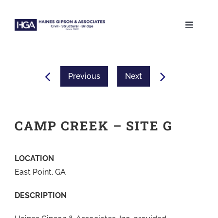
Skip
to
Toggle
content
Naviga
ABOUT
Previous
Next
SERVICES
PROJECTS
CAMP CREEK – SITE G
CAREERS
LOCATION
East Point, GA
CONTACT
DESCRIPTION