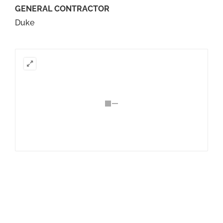
GENERAL CONTRACTOR
Duke