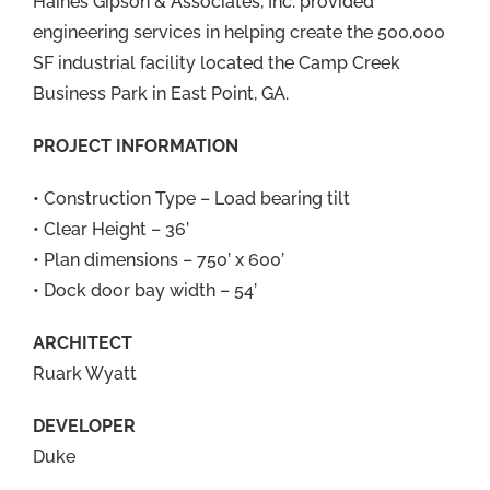
Haines Gipson & Associates, Inc. provided
engineering services in helping create the 500,000
SF industrial facility located the Camp Creek
Business Park in East Point, GA.
PROJECT INFORMATION
• Construction Type – Load bearing tilt
• Clear Height – 36’
• Plan dimensions – 750’ x 600’
• Dock door bay width – 54’
ARCHITECT
Ruark Wyatt
DEVELOPER
Duke