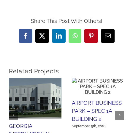
Share This Post With Others!
Facebook
X
LinkedIn
WhatsApp
Pinterest
Email
Related Projects
AIRPORT BUSINESS
PARK – SPEC 1A
BUILDING 2
GEORGIA
September 5th, 2018