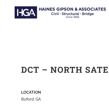
Skip
to
content
DCT – NORTH SATE
LOCATION
Buford, GA