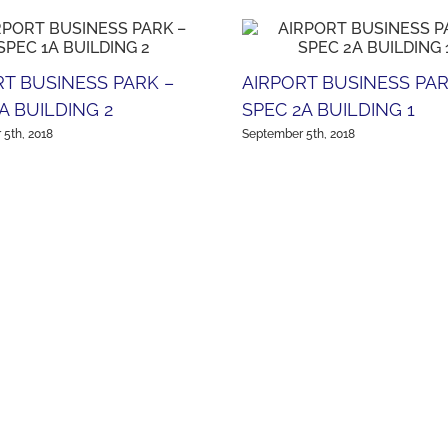
RT BUSINESS PARK –
AIRPORT BUSINESS PAR
A BUILDING 2
SPEC 2A BUILDING 1
5th, 2018
September 5th, 2018