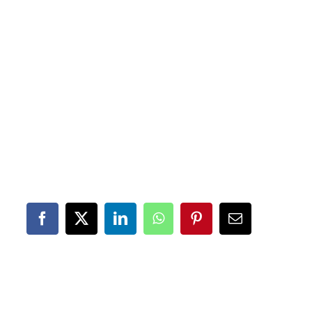
Facebook
X
LinkedIn
WhatsApp
Pinterest
Email