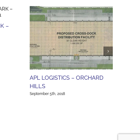
K –
SCOT
(AVA
Septembe
APL LOGISTICS – ORCHARD
HILLS
September 5th, 2018