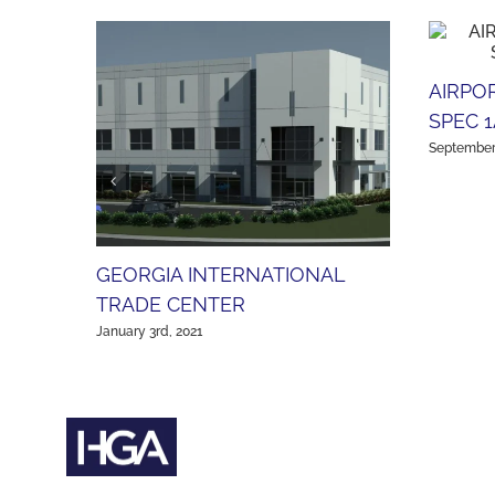
AIRPO
SPEC 1
September 
GEORGIA INTERNATIONAL
TRADE CENTER
January 3rd, 2021