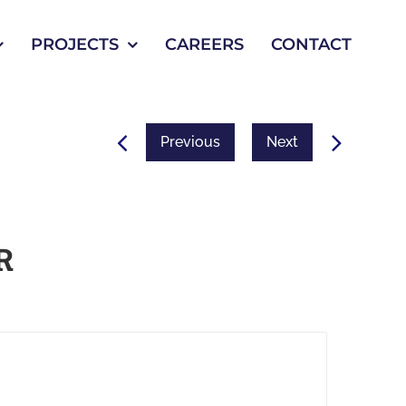
PROJECTS
CAREERS
CONTACT
Previous
Next
R