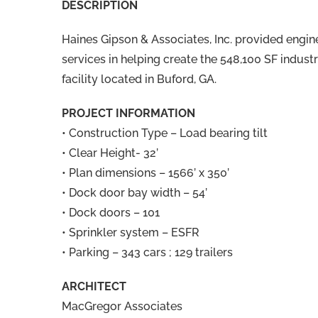
DESCRIPTION
Haines Gipson & Associates, Inc. provided engin
services in helping create the 548,100 SF industr
facility located in Buford, GA.
PROJECT INFORMATION
• Construction Type – Load bearing tilt
• Clear Height- 32’
• Plan dimensions – 1566’ x 350’
• Dock door bay width – 54’
• Dock doors – 101
• Sprinkler system – ESFR
• Parking – 343 cars ; 129 trailers
ARCHITECT
MacGregor Associates