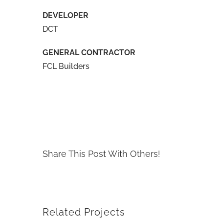
DEVELOPER
DCT
GENERAL CONTRACTOR
FCL Builders
Share This Post With Others!
Related Projects