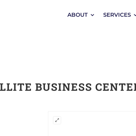
ABOUT
SERVICES
LLITE BUSINESS CENTE