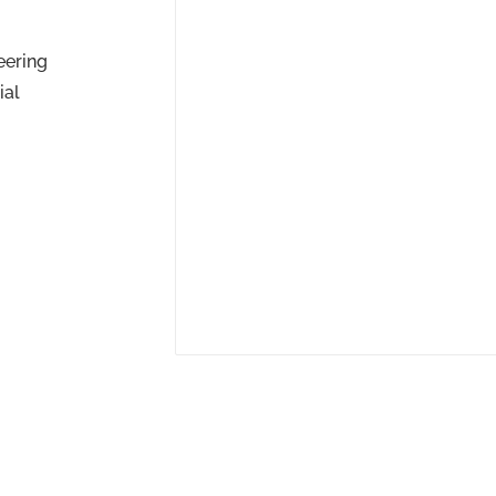
eering
ial