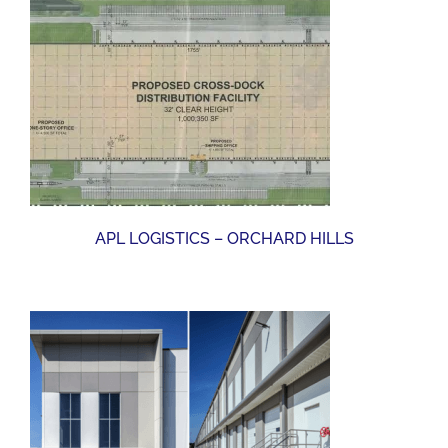
APL LOGISTICS – ORCHARD HILLS
APL LOGISTICS – ORCHARD HILLS
SCOTTSMIRACLE-GRO (AVALON MCC)