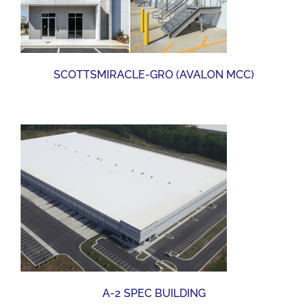
SCOTTSMIRACLE-GRO (AVALON MCC)
A-2 SPEC BUILDING