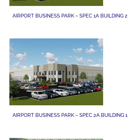
AIRPORT BUSINESS PARK – SPEC 1A BUILDING 2
AIRPORT BUSINESS PARK – SPEC 2A BUILDING 1
AIRPORT BUSINESS PARK – SPEC 2A BUILDING 1