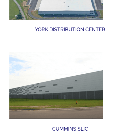
YORK DISTRIBUTION CENTER
CUMMINS SLIC