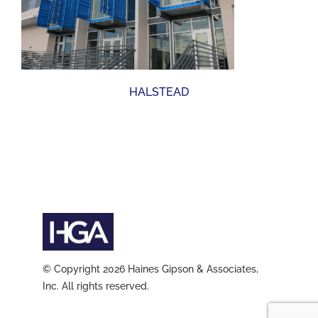
HALSTEAD
© Copyright 2026 Haines Gipson & Associates,
Inc. All rights reserved.