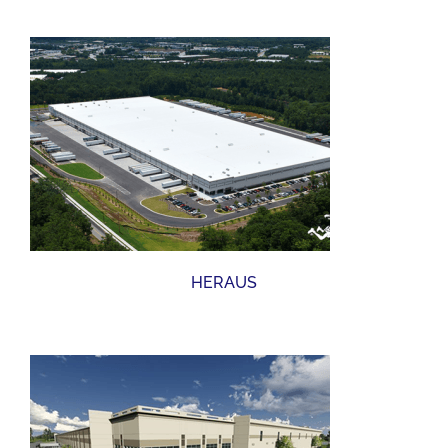
HERAUS