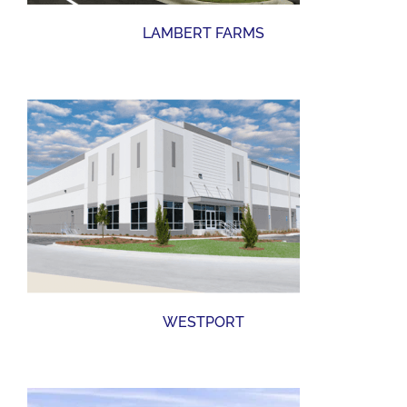
LAMBERT FARMS
WESTPORT