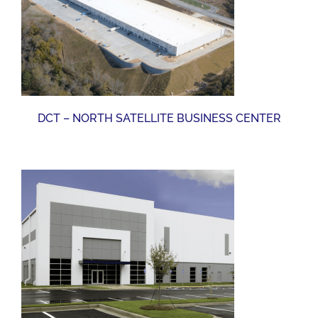
DCT – NORTH SATELLITE BUSINESS CENTER
DCT – NORTH SATELLITE BUSINESS CENTER