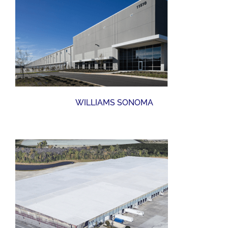
WILLIAMS SONOMA