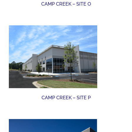
CAMP CREEK – SITE O
CAMP CREEK – SITE P