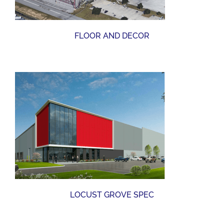
FLOOR AND DECOR
LOCUST GROVE SPEC