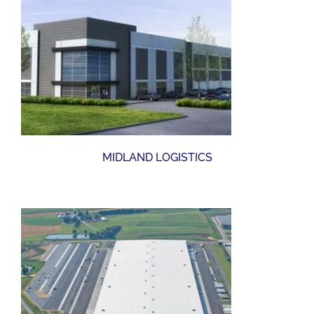
MIDLAND LOGISTICS
YORK DISTRIBUTION CENTER