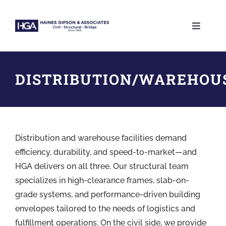
Skip
to
Toggle
content
Naviga
ABOUT
DISTRIBUTION/WAREHOU
SERVICES
PROJECTS
Distribution and warehouse facilities demand
CAREERS
efficiency, durability, and speed-to-market—and
HGA delivers on all three. Our structural team
specializes in high-clearance frames, slab-on-
CONTACT
grade systems, and performance-driven building
envelopes tailored to the needs of logistics and
fulfillment operations. On the civil side, we provide