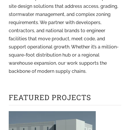
site design solutions that address access, grading,
stormwater management, and complex zoning
requirements. We partner with developers,
contractors, and national brands to engineer
facilities that move product, meet code, and
support operational growth. Whether it’s a million-
square-foot distribution hub or a regional
warehouse expansion, our work supports the
backbone of modern supply chains.
FEATURED PROJECTS