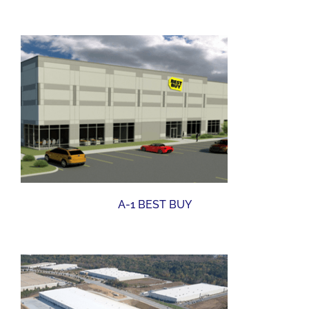
A-1 BEST BUY