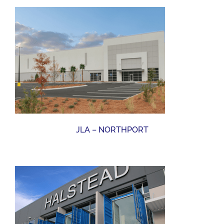
JLA – NORTHPORT