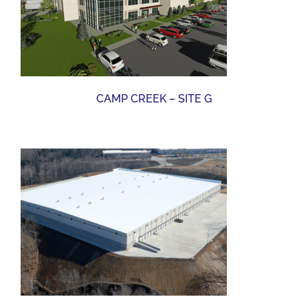
CAMP CREEK – SITE G