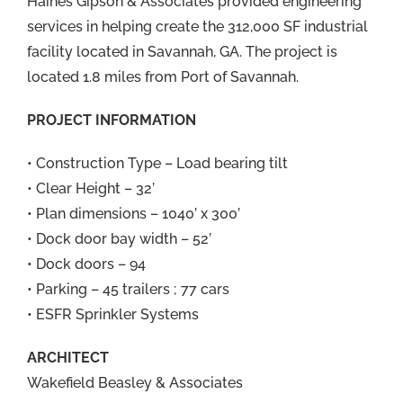
Haines Gipson & Associates provided engineering
services in helping create the 312,000 SF industrial
facility located in Savannah, GA. The project is
located 1.8 miles from Port of Savannah.
PROJECT INFORMATION
• Construction Type – Load bearing tilt
• Clear Height – 32’
• Plan dimensions – 1040’ x 300’
• Dock door bay width – 52’
• Dock doors – 94
• Parking – 45 trailers ; 77 cars
• ESFR Sprinkler Systems
ARCHITECT
Wakefield Beasley & Associates