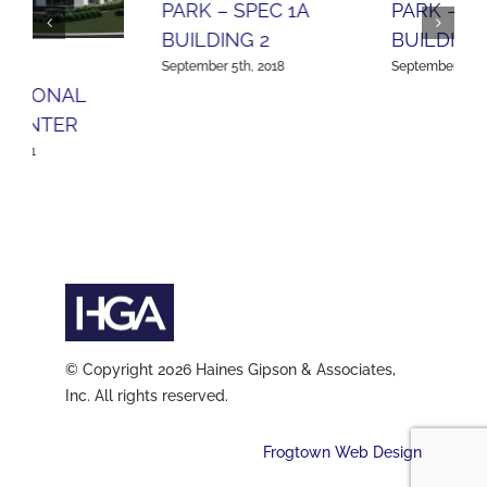
PARK – SPEC 2A
BUILDING 1
APL LOGISTICS –
September 5th, 2018
ORCHARD HILLS
September 5th, 2018
© Copyright 2026 Haines Gipson & Associates,
Inc. All rights reserved.
Frogtown Web Design