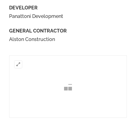
DEVELOPER
Panattoni Development
GENERAL CONTRACTOR
Alston Construction