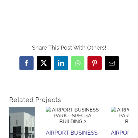
Share This Post With Others!
Facebook
X
LinkedIn
WhatsApp
Pinterest
Email
Related Projects
SS
AIRPORT BUSINESS