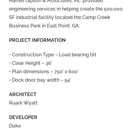
Haines Gipson & Associates, Inc. provided
engineering services in helping create the 500,000
SF industrial facility located the Camp Creek
Business Park in East Point, GA.
PROJECT INFORMATION
• Construction Type – Load bearing tilt
• Clear Height – 36’
• Plan dimensions – 750’ x 600’
• Dock door bay width – 54’
ARCHITECT
Ruark Wyatt
DEVELOPER
Duke