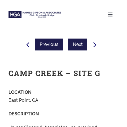
Skip
to
Toggle
content
Naviga
ABOUT
Previous
Next
SERVICES
PROJECTS
CAMP CREEK – SITE G
CAREERS
LOCATION
East Point, GA
CONTACT
DESCRIPTION