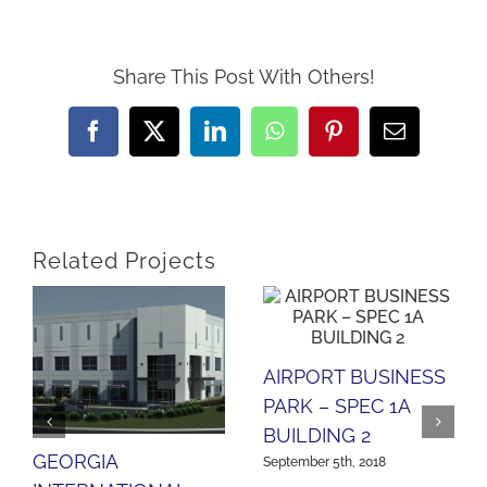
Share This Post With Others!
Facebook
X
LinkedIn
WhatsApp
Pinterest
Email
Related Projects
AIRPORT BUSINESS
PARK – SPEC 1A
BUILDING 2
GEORGIA
September 5th, 2018