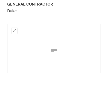
GENERAL CONTRACTOR
Duke