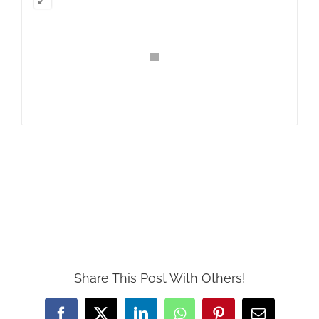
Share This Post With Others!