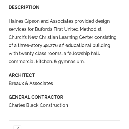
DESCRIPTION
Haines Gipson and Associates provided design
services for Buford’s First United Methodist
Church’s New Christian Learning Center consisting
of a three-story 48,276 s.f. educational building
with twenty class rooms, a fellowship hall,
commercial kitchen, & gymnasium.
ARCHITECT
Breaux & Associates
GENERAL CONTRACTOR
Charles Black Construction