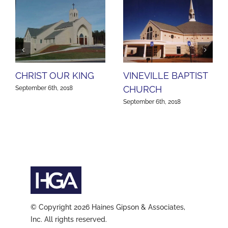
CHRIST OUR KING
VINEVILLE BAPTIST
CHURCH
September 6th, 2018
September 6th, 2018
© Copyright 2026 Haines Gipson & Associates,
Inc. All rights reserved.