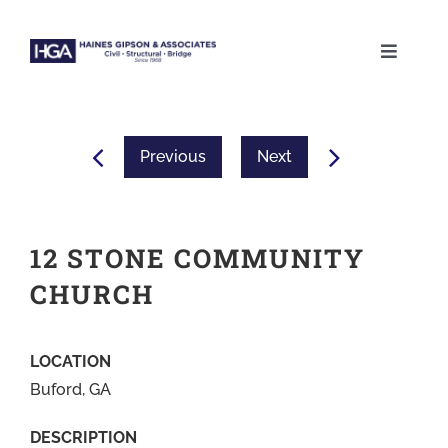
Skip
to
Toggle
content
Naviga
ABOUT
Previous
Next
SERVICES
PROJECTS
12 STONE COMMUNITY
CHURCH
CAREERS
LOCATION
CONTACT
Buford, GA
DESCRIPTION