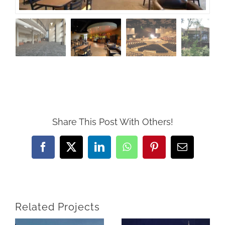
Share This Post With Others!
Facebook
X
LinkedIn
WhatsApp
Pinterest
Email
Related Projects