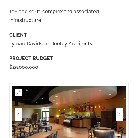
106,000 sq-ft. complex and associated
infrastructure
CLIENT
Lyman, Davidson, Dooley Architects
PROJECT BUDGET
$25,000,000