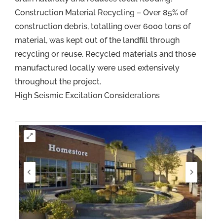
Construction Material Recycling – Over 85% of
construction debris, totalling over 6000 tons of
material, was kept out of the landfill through
recycling or reuse. Recycled materials and those
manufactured locally were used extensively
throughout the project.
High Seismic Excitation Considerations