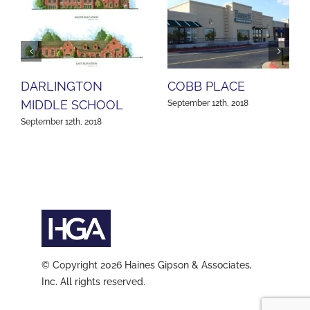
DARLINGTON
COBB PLACE
MIDDLE SCHOOL
September 12th, 2018
September 12th, 2018
© Copyright 2026 Haines Gipson & Associates,
Inc. All rights reserved.