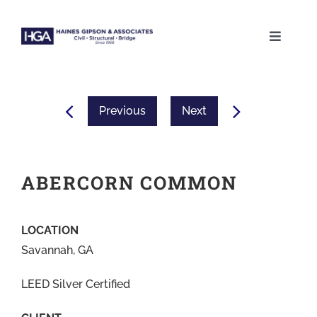
Skip
to
Toggle
content
Naviga
ABOUT
Previous
Next
SERVICES
PROJECTS
ABERCORN COMMON
CAREERS
LOCATION
Savannah, GA
CONTACT
LEED Silver Certified