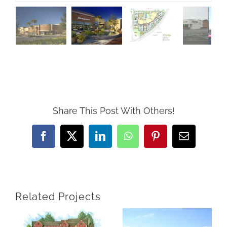
Share This Post With Others!
Facebook
X
LinkedIn
WhatsApp
Pinterest
Email
Related Projects