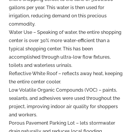
gallons per year. This water is then used for
irrigation, reducing demand on this precious
commodity.
Water Use – Speaking of water, the entire shopping
center is over 30% more water-efficient than a
typical shopping center. This has been
accomplished through ultra-low flow fixtures,
toilets and waterless urinals.
Reflective White Roof – reflects away heat, keeping
the entire center cooler.
Low Volatile Organic Compounds (VOC) – paints,
sealants, and adhesives were used throughout the
project, improving indoor air quality for shoppers
and workers.
Porous Pavement Parking Lot – lets stormwater
drain naturally and reduces local flooding.