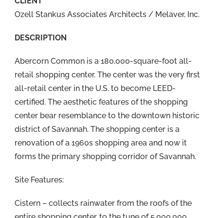
CLIENT
Ozell Stankus Associates Architects / Melaver, Inc.
DESCRIPTION
Abercorn Common is a 180,000-square-foot all-
retail shopping center. The center was the very first
all-retail center in the U.S. to become LEED-
certified. The aesthetic features of the shopping
center bear resemblance to the downtown historic
district of Savannah. The shopping center is a
renovation of a 1960s shopping area and now it
forms the primary shopping corridor of Savannah.
Site Features:
Cistern – collects rainwater from the roofs of the
entire shopping center, to the tune of 5,000,000