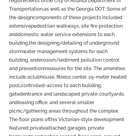
requirements ofthe City of Atlanta Department of
Transportation,as well as the Georgia DOT. Some of
the designcomponents of these projects included
extensivepedestrian walkways, site fire protection
anddomestic water service extensions to each
building,the designing/detailing of underground
stormwater management systems for each
building, anderosion/sediment pollution control
and preventionmeasures for the site. The amenities
include aclubhouse, fitness center, 25-meter heated
pool,controlled-access to each building,
gatedentrance and landscaped private courtyards,
andleasing office, and several smaller
picnic/gathering areas throughout the complex.
The floor plans ofthis Victorian-style development
featured privateattached garages, private