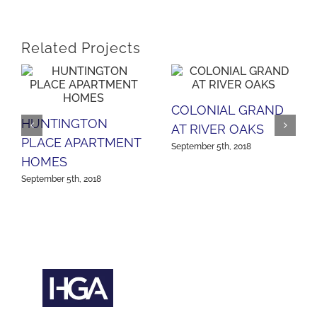
Related Projects
COLONIAL GRAND
HUNTINGTON
AT RIVER OAKS
PLACE APARTMENT
September 5th, 2018
HOMES
September 5th, 2018