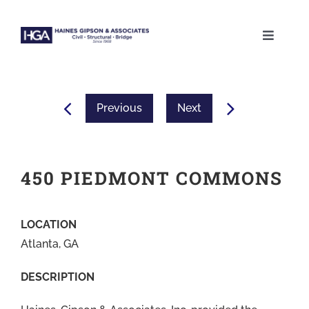
Skip
to
Toggle
content
Naviga
ABOUT
Previous
Next
SERVICES
PROJECTS
450 PIEDMONT COMMONS
CAREERS
LOCATION
Atlanta, GA
CONTACT
DESCRIPTION