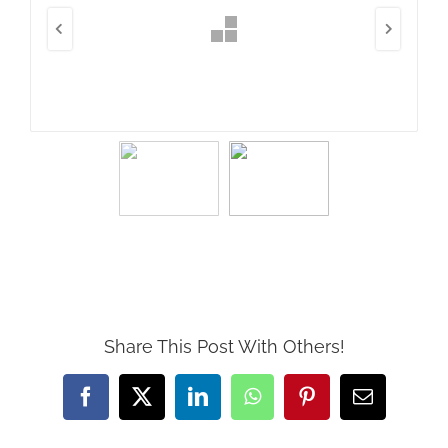
Share This Post With Others!
Facebook
X
LinkedIn
WhatsApp
Pinterest
Email