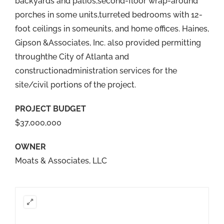
backyards and patios,second-floor wrap-around
porches in some units,turreted bedrooms with 12-
foot ceilings in someunits, and home offices. Haines,
Gipson &Associates, Inc. also provided permitting
throughthe City of Atlanta and
constructionadministration services for the
site/civil portions of the project.
PROJECT BUDGET
$37,000,000
OWNER
Moats & Associates, LLC