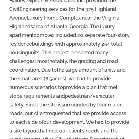
Haines, Gipson & Associates, Inc. provided the
CivilEngineering services for the 375 Highland
AvenueLuxury Home Complex near the Virginia
Highlandsarea of Atlanta, Georgia. The luxury
apartmentcomplex included 20 separate four-story
residencebuildings with approximately 254 total
housingunits. This project presented many
challenges; mostnotably, the grading and road
coordination. Due tothe large amount of units and
the small area (8.5acres), we had to provide
numerous scenarios toprovide a plan that met
slope requirements andpedestrian/vehicular
safety. Since the site issurrounded by four major
roads, our clientrequested that we provide access
to each side ofour development. We had to provide
a site layoutthat met our client’s needs and the