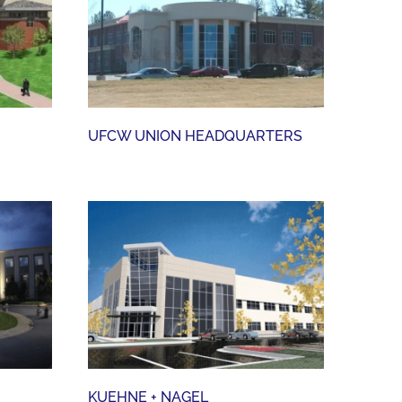
UFCW UNION HEADQUARTERS
UFCW UNION HEADQUARTERS
KUEHNE + NAGEL