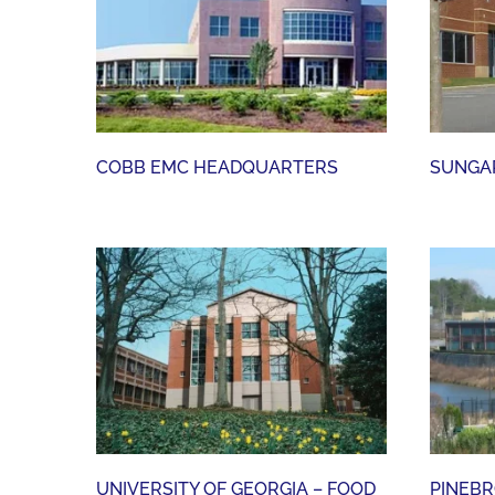
COBB EMC HEADQUARTERS
COBB EMC HEADQUARTERS
SUNGAR
UNIVERSITY OF GEORGIA – FOOD SCIENCE LAB ADDITION
UNIVERSITY OF GEORGIA – FOOD
PINEBR