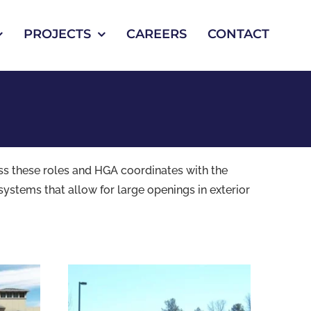
PROJECTS
CAREERS
CONTACT
ess these roles and HGA coordinates with the
systems that allow for large openings in exterior