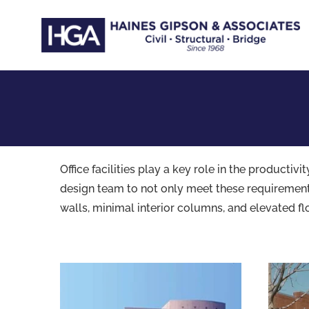
Skip
to
content
Office facilities play a key role in the product
design team to not only meet these requirements,
walls, minimal interior columns, and elevated fl