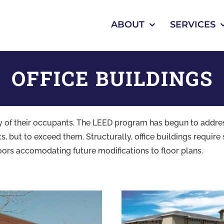
ABOUT
SERVICES
OFFICE BUILDINGS
ivity of their occupants. The LEED program has begun to addr
 but to exceed them. Structurally, office buildings require 
oors accomodating future modifications to floor plans.